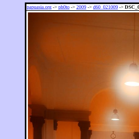
papuasia.org
->
ph0to
->
2009
->
d60_021009
->
DSC_0