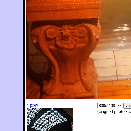
<-prev
(original photo s